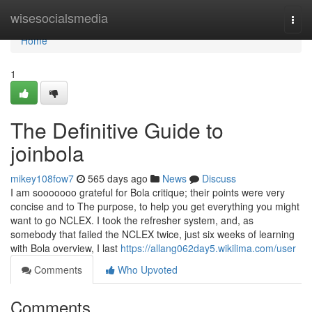
Home
wisesocialsmedia
Togg
navi
Home
1
The Definitive Guide to
joinbola
mikey108fow7
565 days ago
News
Discuss
I am sooooooo grateful for Bola critique; their points were very
concise and to The purpose, to help you get everything you might
want to go NCLEX. I took the refresher system, and, as
somebody that failed the NCLEX twice, just six weeks of learning
with Bola overview, I last
https://allang062day5.wikilima.com/user
Comments
Who Upvoted
Comments