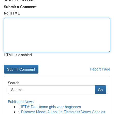
Submit a Comment
No HTML
HTML is disabled
Report Page
Search
Go
Published News
1
IPTV: De ultieme gids voor beginners
1
Discover Mood: A Look to Flameless Votive Candles