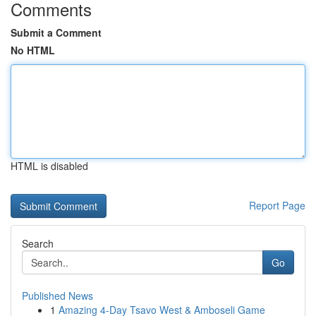
Comments
Submit a Comment
No HTML
HTML is disabled
Report Page
Search
Go
Published News
1
Amazing 4-Day Tsavo West & Amboseli Game