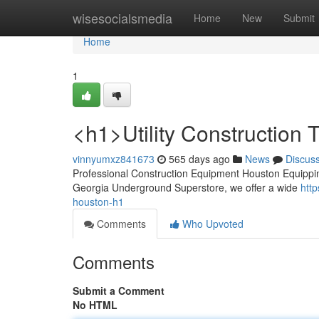
Home
wisesocialsmedia
Home
New
Submit
Home
1
<h1>Utility Construction
vinnyumxz841673
565 days ago
News
Discus
Professional Construction Equipment Houston Equipping y
Georgia Underground Superstore, we offer a wide
htt
houston-h1
Comments
Who Upvoted
Comments
Submit a Comment
No HTML