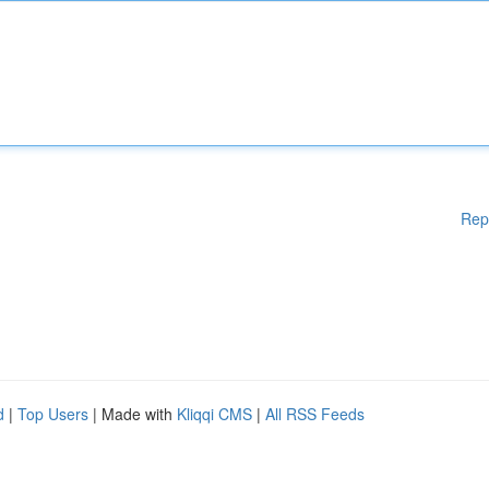
Rep
d
|
Top Users
| Made with
Kliqqi CMS
|
All RSS Feeds