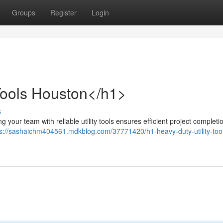
Groups
Register
Login
 Tools Houston</h1>
s
our team with reliable utility tools ensures efficient project completio
ps://sashaichm404561.mdkblog.com/37771420/h1-heavy-duty-utility-tool