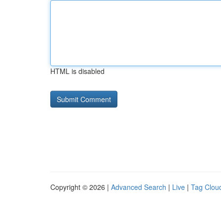
HTML is disabled
Copyright © 2026 |
Advanced Search
|
Live
|
Tag Clou