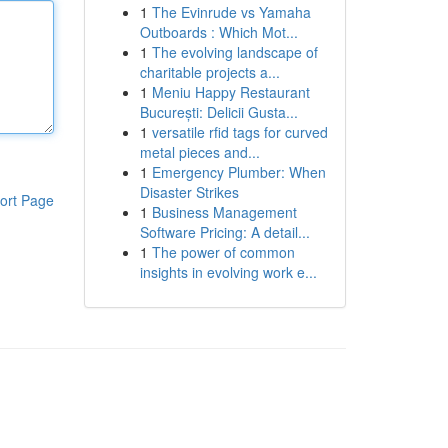
1
The Evinrude vs Yamaha
Outboards : Which Mot...
1
The evolving landscape of
charitable projects a...
1
Meniu Happy Restaurant
București: Delicii Gusta...
1
versatile rfid tags for curved
metal pieces and...
1
Emergency Plumber: When
Disaster Strikes
ort Page
1
Business Management
Software Pricing: A detail...
1
The power of common
insights in evolving work e...