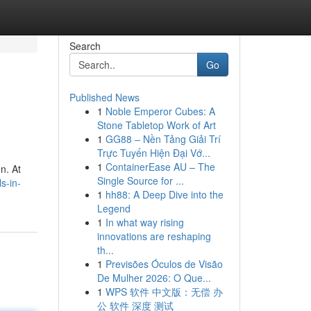
Search
Go
Published News
1
Noble Emperor Cubes: A
Stone Tabletop Work of Art
1
GG88 – Nền Tảng Giải Trí
Trực Tuyến Hiện Đại Vớ...
1
ContainerEase AU – The
n. At
Single Source for ...
s-in-
1
hh88: A Deep Dive into the
Legend
1
In what way rising
innovations are reshaping
th...
1
Previsões Óculos de Visão
De Mulher 2026: O Que...
1
WPS 软件 中文版：无偿 办
公 软件 深度 测试