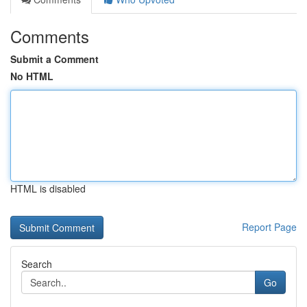
Comments
Submit a Comment
No HTML
HTML is disabled
Report Page
Search
Go