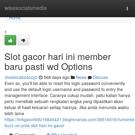
Home
wisesocialsmedia
Tog
navi
Home
1
Slot gacor hari ini member
baru pasti wd Options
chestera824ouy2
568 days ago
News
Discuss
Even so, you'll be able to reset the login password conveniently
and use the default login username and password to entry the
management interface. Caranya cukup mudah, yaitu kalian hanya
perlu menebak sebuah rangkaian angka yang dipastikan akan
keluar di hasil keluaran setiap harinya. Jika anda menunda waktu
lebih lama
https://linkgacorblitz16845421.blogrenanda.com/38516016/rumored
buzz-on-pola-slot-hari-ini-gacor
Comments
Who Upvoted