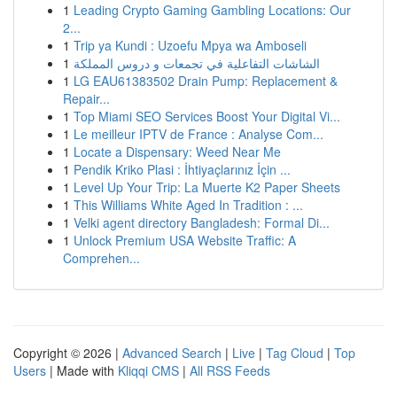
1
Leading Crypto Gaming Gambling Locations: Our
2...
1
Trip ya Kundi : Uzoefu Mpya wa Amboseli
1
الشاشات التفاعلية في تجمعات و دروس المملكة
1
LG EAU61383502 Drain Pump: Replacement &
Repair...
1
Top Miami SEO Services Boost Your Digital Vi...
1
Le meilleur IPTV de France : Analyse Com...
1
Locate a Dispensary: Weed Near Me
1
Pendik Kriko Plasi : İhtiyaçlarınız İçin ...
1
Level Up Your Trip: La Muerte K2 Paper Sheets
1
This Williams White Aged In Tradition : ...
1
Velki agent directory Bangladesh: Formal Di...
1
Unlock Premium USA Website Traffic: A
Comprehen...
Copyright © 2026 |
Advanced Search
|
Live
|
Tag Cloud
|
Top
Users
| Made with
Kliqqi CMS
|
All RSS Feeds