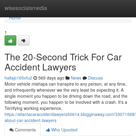
Home
wisesocialsmedia
Home
1
The 20-Second Trick For Car
Accident Lawyers
hallajc165vfu2
569 days ago
News
Discuss
Motor vehicle mishaps can transpire to any person, at any time,
and infrequently whenever we the very least be expecting it. A
single moment you happen to be driving down the road, and the
following moment, you happen to be involved with a crash. It's a
Terrifying working experience,
https://atlantacaraccidentlawyers50614.blogginaway.com/33071568/f
about-car-accident-lawyers
Comments
Who Upvoted