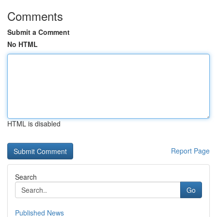
Comments
Submit a Comment
No HTML
HTML is disabled
Report Page
Search
Go
Published News