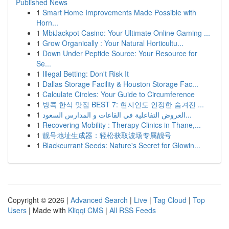
Published News
1
Smart Home Improvements Made Possible with
Horn...
1
MbiJackpot Casino: Your Ultimate Online Gaming ...
1
Grow Organically : Your Natural Horticultu...
1
Down Under Peptide Source: Your Resource for
Se...
1
Illegal Betting: Don't Risk It
1
Dallas Storage Facility & Houston Storage Fac...
1
Calculate Circles: Your Guide to Circumference
1
방콕 한식 맛집 BEST 7: 현지인도 인정한 숨겨진 ...
1
العروض التفاعلية في القاعات و المدارس السعود...
1
Recovering Mobility : Therapy Clinics in Thane,...
1
靓号地址生成器：轻松获取波场专属靓号
1
Blackcurrant Seeds: Nature's Secret for Glowin...
Copyright © 2026 |
Advanced Search
|
Live
|
Tag Cloud
|
Top
Users
| Made with
Kliqqi CMS
|
All RSS Feeds