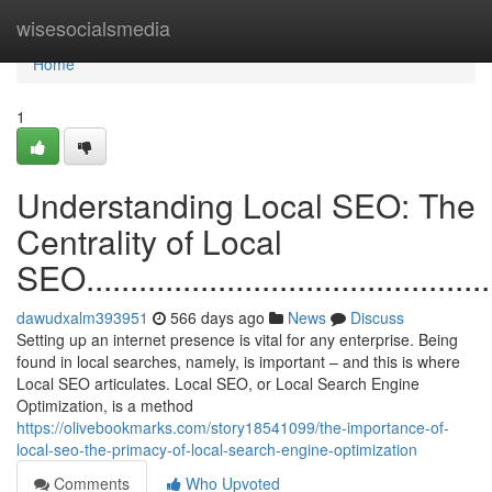
Home
wisesocialsmedia
Home
1
Understanding Local SEO: The
Centrality of Local
SEO.................................................
dawudxalm393951
566 days ago
News
Discuss
Setting up an internet presence is vital for any enterprise. Being
found in local searches, namely, is important – and this is where
Local SEO articulates. Local SEO, or Local Search Engine
Optimization, is a method
https://olivebookmarks.com/story18541099/the-importance-of-
local-seo-the-primacy-of-local-search-engine-optimization
Comments
Who Upvoted