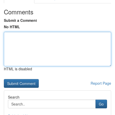
Comments
Submit a Comment
No HTML
HTML is disabled
Report Page
Search
Go