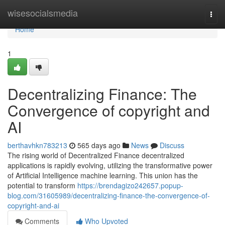
Home
wisesocialsmedia
Togg
navi
Home
1
Decentralizing Finance: The
Convergence of copyright and
AI
berthavhkn783213
565 days ago
News
Discuss
The rising world of Decentralized Finance decentralized
applications is rapidly evolving, utilizing the transformative power
of Artificial Intelligence machine learning. This union has the
potential to transform
https://brendagizo242657.popup-
blog.com/31605989/decentralizing-finance-the-convergence-of-
copyright-and-ai
Comments
Who Upvoted