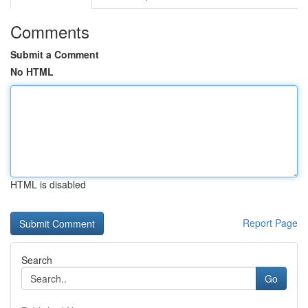
Comments
Submit a Comment
No HTML
HTML is disabled
Report Page
Search
Go