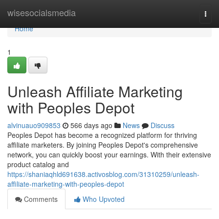
Home
wisesocialsmedia
Togg
navi
Home
1
Unleash Affiliate Marketing
with Peoples Depot
alvinuauo909853
566 days ago
News
Discuss
Peoples Depot has become a recognized platform for thriving
affiliate marketers. By joining Peoples Depot's comprehensive
network, you can quickly boost your earnings. With their extensive
product catalog and
https://shaniaqhld691638.activosblog.com/31310259/unleash-
affiliate-marketing-with-peoples-depot
Comments
Who Upvoted