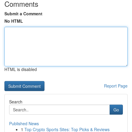
Comments
Submit a Comment
No HTML
HTML is disabled
Report Page
Search
Go
Published News
1
Top Crypto Sports Sites: Top Picks & Reviews