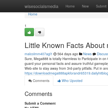
Home
wisesocialsmedia
Home
New
Submit
Home
1
Little Known Facts About
malcolmm407agl1
564 days ago
News
Discus
Sure, Mega888 is totally Harmless to Participate in on
guard your personal facts and assure truthful gameplay
Web-site to stay away from 3rd-party pitfalls. Put in a
https://downloadmega888apkforandr65319.dailyhitbl
Comments
Who Upvoted
Comments
Submit a Comment