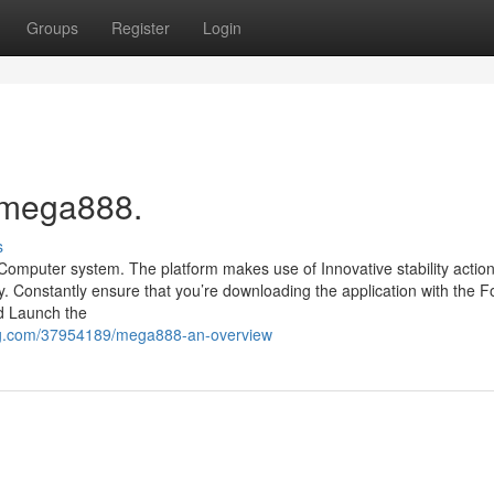
Groups
Register
Login
 mega888.
s
 Computer system. The platform makes use of Innovative stability action
. Constantly ensure that you’re downloading the application with the F
nd Launch the
og.com/37954189/mega888-an-overview