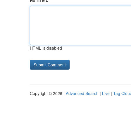
No HTML
HTML is disabled
Copyright © 2026 |
Advanced Search
|
Live
|
Tag Clou