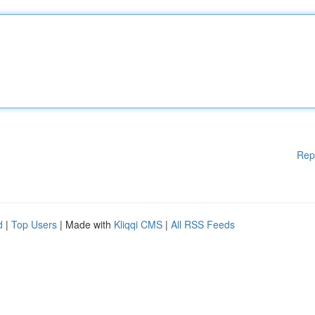
Rep
d
|
Top Users
| Made with
Kliqqi CMS
|
All RSS Feeds