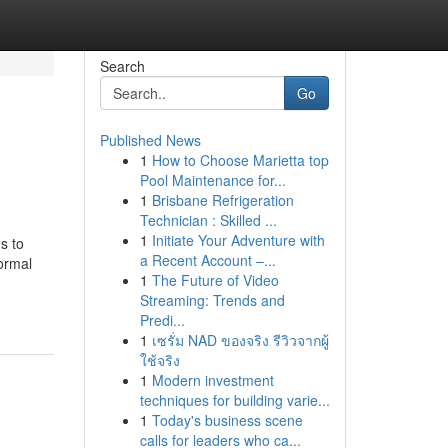
Search
Go
Published News
1
How to Choose Marietta top
Pool Maintenance for...
1
Brisbane Refrigeration
Technician : Skilled ...
1
Initiate Your Adventure with
s to
a Recent Account –...
ormal
1
The Future of Video
Streaming: Trends and
Predi...
1
เซรั่ม NAD ของจริง รีวิวจากผู้
ใช้จริง
1
Modern investment
techniques for building varie...
1
Today's business scene
calls for leaders who ca...