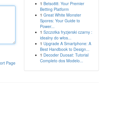
1
Betso88: Your Premier
Betting Platform
1
Great White Monster
Spores: Your Guide to
Power...
1
Szczotka fryzjerski czarny :
idealny do włos...
1
Upgrade A Smartphone: A
Best Handbook to Design...
1
Decoder Duosat: Tutorial
Completo dos Modelo...
ort Page