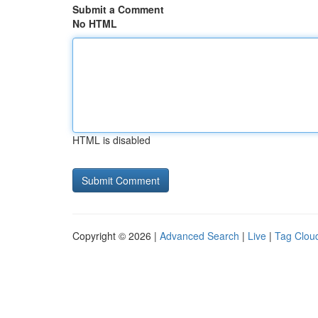
Submit a Comment
No HTML
HTML is disabled
Copyright © 2026 |
Advanced Search
|
Live
|
Tag Clou