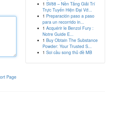
1
SV88 – Nền Tảng Giải Trí
Trực Tuyến Hiện Đại Vớ...
1
Preparación paso a paso
para un recorrido in...
1
Acquérir le Benzol Fury :
Notre Guide E...
1
Buy Obtain The Substance
Powder: Your Trusted S...
1
Soi cầu song thủ đề MB
ort Page