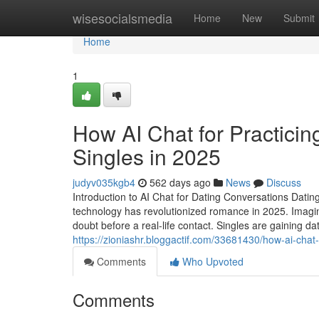
Home
wisesocialsmedia
Home
New
Submit
Home
1
How AI Chat for Practicin
Singles in 2025
judyv035kgb4
562 days ago
News
Discuss
Introduction to AI Chat for Dating Conversations Dating
technology has revolutionized romance in 2025. Imagin
doubt before a real-life contact. Singles are gaining 
https://zioniashr.bloggactif.com/33681430/how-ai-chat-
Comments
Who Upvoted
Comments