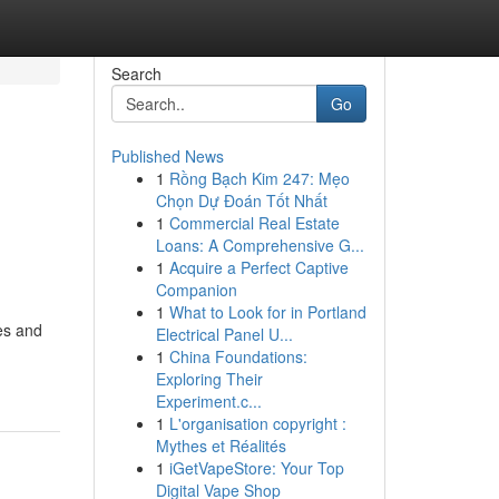
Search
Go
Published News
1
Rồng Bạch Kim 247: Mẹo
Chọn Dự Đoán Tốt Nhất
1
Commercial Real Estate
Loans: A Comprehensive G...
1
Acquire a Perfect Captive
Companion
1
What to Look for in Portland
es and
Electrical Panel U...
1
China Foundations:
Exploring Their
Experiment.c...
1
L'organisation copyright :
Mythes et Réalités
1
iGetVapeStore: Your Top
Digital Vape Shop