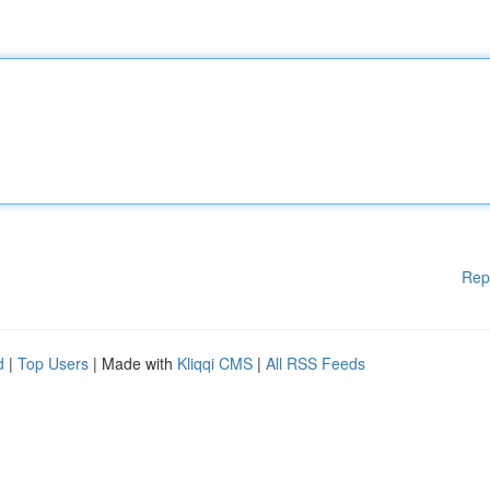
Rep
d
|
Top Users
| Made with
Kliqqi CMS
|
All RSS Feeds