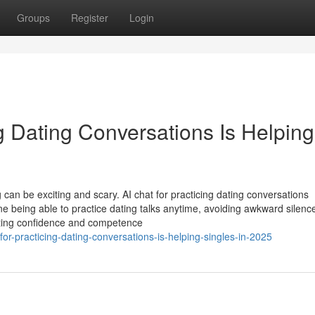
Groups
Register
Login
g Dating Conversations Is Helping
 can be exciting and scary. AI chat for practicing dating conversations
e being able to practice dating talks anytime, avoiding awkward silenc
dating confidence and competence
for-practicing-dating-conversations-is-helping-singles-in-2025