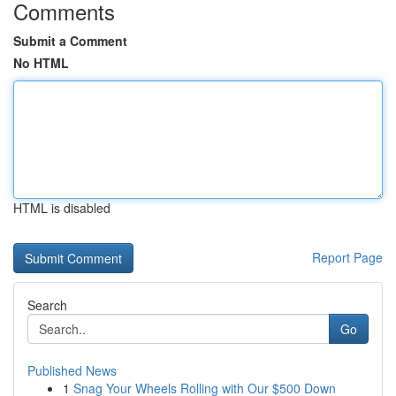
Comments
Submit a Comment
No HTML
HTML is disabled
Report Page
Search
Go
Published News
1
Snag Your Wheels Rolling with Our $500 Down