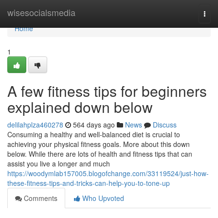
Home
wisesocialsmedia
Togg
navi
Home
1
A few fitness tips for beginners
explained down below
delilahplza460278
564 days ago
News
Discuss
Consuming a healthy and well-balanced diet is crucial to
achieving your physical fitness goals. More about this down
below. While there are lots of health and fitness tips that can
assist you live a longer and much
https://woodymlab157005.blogofchange.com/33119524/just-how-
these-fitness-tips-and-tricks-can-help-you-to-tone-up
Comments
Who Upvoted