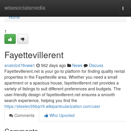
Home
wisesocialsmedia
Togg
navi
Home
1
Fayettevillerent
anatolz478vww1
562 days ago
News
Discuss
Fayettevillerent.net is your go-to platform for finding quality rental
properties in the Fayetteville area. Whether you need a small
apartment or a spacious house, fayettevillerent.net provides a
variety of listings to suit different preferences and budgets. The
user-friendly design of fayettevillerent.net ensures a smooth
search experience, helping you find the
https://steelev356qrr9.wikiparticularization.com/user
Comments
Who Upvoted
Comments