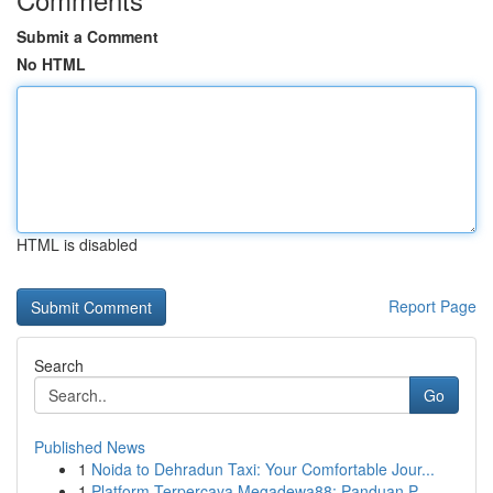
Submit a Comment
No HTML
HTML is disabled
Report Page
Search
Go
Published News
1
Noida to Dehradun Taxi: Your Comfortable Jour...
1
Platform Terpercaya Megadewa88: Panduan P...