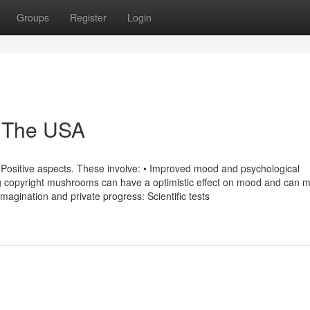
Groups
Register
Login
 The USA
 Positive aspects. These involve: • Improved mood and psychological
ng copyright mushrooms can have a optimistic effect on mood and can m
imagination and private progress: Scientific tests