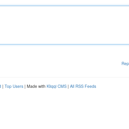
Rep
d
|
Top Users
| Made with
Kliqqi CMS
|
All RSS Feeds