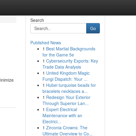
Search
Go
Published News
1
Best Martial Backgrounds
for the Game 5e
1
Cybersecurity Exports: Key
Trade Data Analysis
1
United Kingdom Magic
Fungi Dispatch: Your ...
inimize
1
Hubei turquoise beads for
bracelets necklaces a...
1
Redesign Your Exterior
Through Superior Lan...
1
Expert Electrical
Maintenance with an
Electrici...
1
Zirconia Crowns: The
Ultimate Overview to Co...