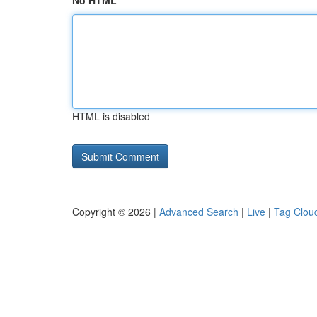
No HTML
HTML is disabled
Copyright © 2026 |
Advanced Search
|
Live
|
Tag Clou