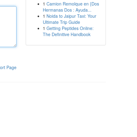
1
Camion Remolque en {Dos
Hermanas Dos : Ayuda...
1
Noida to Jaipur Taxi: Your
Ultimate Trip Guide
1
Getting Peptides Online:
The Definitive Handbook
ort Page