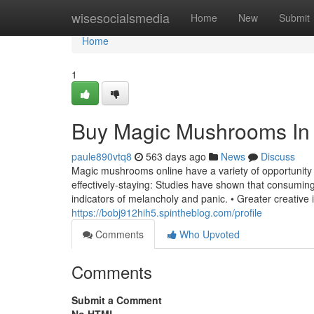
Home
wisesocialsmedia
Home
New
Submit
Home
1
Buy Magic Mushrooms In
paule890vtq8
563 days ago
News
Discuss
Magic mushrooms online have a variety of opportunity
effectively-staying: Studies have shown that consumi
indicators of melancholy and panic. • Greater creative 
https://bobj912hih5.spintheblog.com/profile
Comments
Who Upvoted
Comments
Submit a Comment