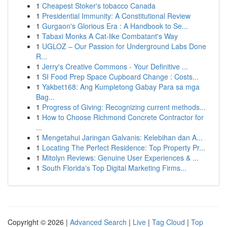
1
Cheapest Stoker's tobacco Canada
1
Presidential Immunity: A Constitutional Review
1
Gurgaon's Glorious Era : A Handbook to Se...
1
Tabaxi Monks A Cat-like Combatant's Way
1
UGLOZ – Our Passion for Underground Labs Done
R...
1
Jerry's Creative Commons - Your Definitive ...
1
SI Food Prep Space Cupboard Change : Costs...
1
Yakbet168: Ang Kumpletong Gabay Para sa mga
Bag...
1
Progress of Giving: Recognizing current methods...
1
How to Choose Richmond Concrete Contractor for
...
1
Mengetahui Jaringan Galvanis: Kelebihan dan A...
1
Locating The Perfect Residence: Top Property Pr...
1
Mitolyn Reviews: Genuine User Experiences & ...
1
South Florida's Top Digital Marketing Firms...
Copyright © 2026 |
Advanced Search
|
Live
|
Tag Cloud
|
Top