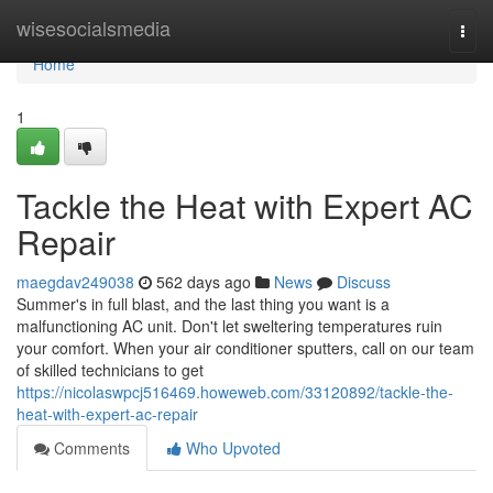
Home
wisesocialsmedia
Togg
navi
Home
1
Tackle the Heat with Expert AC
Repair
maegdav249038
562 days ago
News
Discuss
Summer's in full blast, and the last thing you want is a
malfunctioning AC unit. Don't let sweltering temperatures ruin
your comfort. When your air conditioner sputters, call on our team
of skilled technicians to get
https://nicolaswpcj516469.howeweb.com/33120892/tackle-the-
heat-with-expert-ac-repair
Comments
Who Upvoted