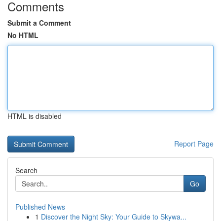
Comments
Submit a Comment
No HTML
HTML is disabled
Report Page
Search
Go
Published News
1
Discover the Night Sky: Your Guide to Skywa...