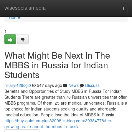
Home
wisesocialsmedia
Togg
navi
Home
1
What Might Be Next In The
MBBS in Russia for Indian
Students
hillaryl429cgi0
547 days ago
News
Discuss
Benefits and Opportunities of Study MBBS in Russia For Indian
Students There are greater than 70 Russian universities that offer
MBBS programs. Of them, 25 are medical universities. Russia is a
top choice for Indian students seeking quality and affordable
medical education. People love the idea of MBBS in Russia.
https://buy-quietum-plus32098.is-blog.com/39384778/the-
growing-craze-about-the-mbbs-in-russia