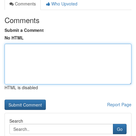
Comments
Who Upvoted
Comments
Submit a Comment
No HTML
HTML is disabled
Report Page
Search
Go