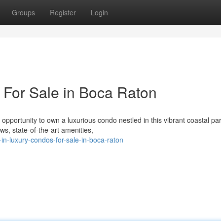
Groups
Register
Login
 For Sale in Boca Raton
 opportunity to own a luxurious condo nestled in this vibrant coastal pa
, state-of-the-art amenities,
in-luxury-condos-for-sale-in-boca-raton