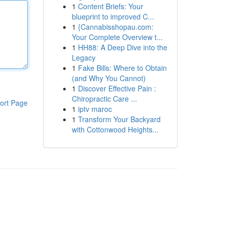
1
Content Briefs: Your
blueprint to improved C...
1
{Cannabisshopau.com:
Your Complete Overview t...
1
HH88: A Deep Dive into the
Legacy
1
Fake Bills: Where to Obtain
(and Why You Cannot)
1
Discover Effective Pain :
Chiropractic Care ...
ort Page
1
iptv maroc
1
Transform Your Backyard
with Cottonwood Heights...