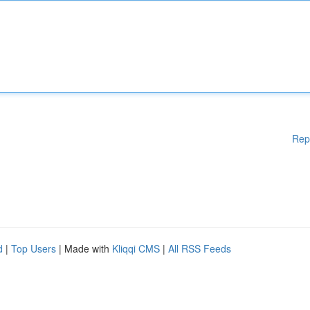
Rep
d
|
Top Users
| Made with
Kliqqi CMS
|
All RSS Feeds