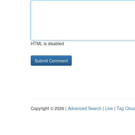
HTML is disabled
Copyright © 2026 |
Advanced Search
|
Live
|
Tag Clou