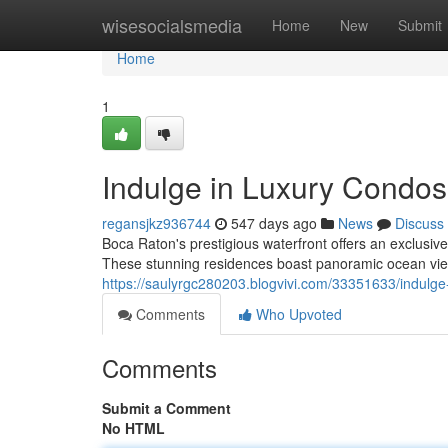
Home
wisesocialsmedia
Home
New
Submit
Home
1
Indulge in Luxury Condos
regansjkz936744
547 days ago
News
Discuss
Boca Raton's prestigious waterfront offers an exclusive
These stunning residences boast panoramic ocean views
https://saulyrgc280203.blogvivi.com/33351633/indulge-
Comments
Who Upvoted
Comments
Submit a Comment
No HTML