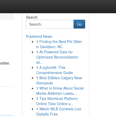
Search
Go
Published News
1
Finding the Best Pet Sitter
in Davidson, NC
1
AI-Powered Data for
Optimized Bioremediation
wi...
radise.
1
A pgfun99: This
Comprehensive Guide
1
Best Edibles Calgary Near
Stampede
1
What to Know About Social
Media Addiction Lawsu...
1
Tips Membuat Platform
Online Toko Online y...
1
Watch MLB Contests Live
Digitally Free