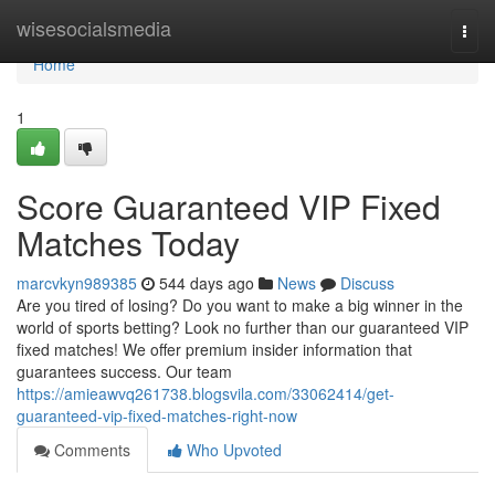
Home
wisesocialsmedia
Togg
navi
Home
1
Score Guaranteed VIP Fixed
Matches Today
marcvkyn989385
544 days ago
News
Discuss
Are you tired of losing? Do you want to make a big winner in the
world of sports betting? Look no further than our guaranteed VIP
fixed matches! We offer premium insider information that
guarantees success. Our team
https://amieawvq261738.blogsvila.com/33062414/get-
guaranteed-vip-fixed-matches-right-now
Comments
Who Upvoted