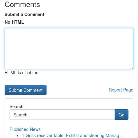
Comments
Submit a Comment
No HTML
HTML is disabled
Report Page
Search
Go
Published News
1
Gnss receiver tablet Exhibit and steering Manag...