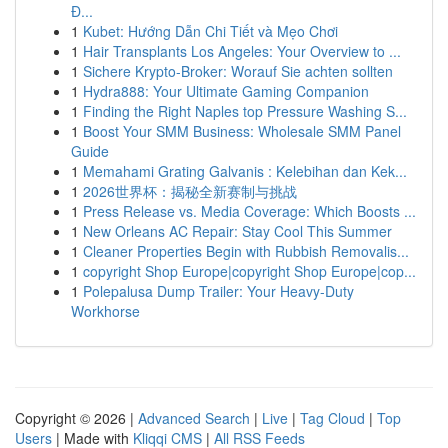
Đ...
1
Kubet: Hướng Dẫn Chi Tiết và Mẹo Chơi
1
Hair Transplants Los Angeles: Your Overview to ...
1
Sichere Krypto-Broker: Worauf Sie achten sollten
1
Hydra888: Your Ultimate Gaming Companion
1
Finding the Right Naples top Pressure Washing S...
1
Boost Your SMM Business: Wholesale SMM Panel
Guide
1
Memahami Grating Galvanis : Kelebihan dan Kek...
1
2026世界杯：揭秘全新赛制与挑战
1
Press Release vs. Media Coverage: Which Boosts ...
1
New Orleans AC Repair: Stay Cool This Summer
1
Cleaner Properties Begin with Rubbish Removalis...
1
copyright Shop Europe|copyright Shop Europe|cop...
1
Polepalusa Dump Trailer: Your Heavy-Duty
Workhorse
Copyright © 2026 |
Advanced Search
|
Live
|
Tag Cloud
|
Top
Users
| Made with
Kliqqi CMS
|
All RSS Feeds