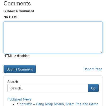
Comments
Submit a Comment
No HTML
HTML is disabled
Report Page
Search
Go
Published News
1
nohuwin – Đăng Nhập Nhanh, Khám Phá Kho Game