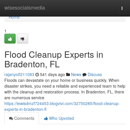
Home
wisesocialsmedia
Togg
navi
Home
1
Flood Cleanup Experts in
Bradenton, FL
rajanyotf211083
541 days ago
News
Discuss
Floods can devastate on your home or business quickly. When
disaster strikes, you need a reliable and experienced team to help
with the cleanup and restoration process. In Bradenton, FL, there
are numerous service
https://lewisdmzf724453.blogvivi.com/32750285/flood-cleanup-
experts-in-bradenton-fl
Comments
Who Upvoted