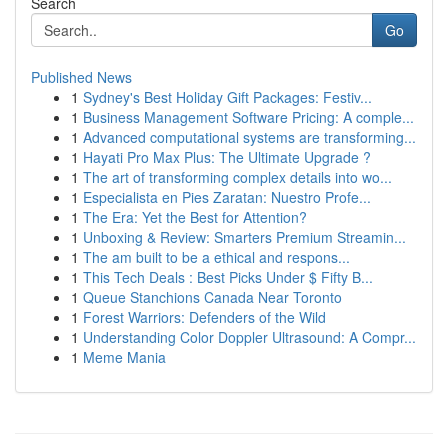
Search
Go
Published News
1
Sydney's Best Holiday Gift Packages: Festiv...
1
Business Management Software Pricing: A comple...
1
Advanced computational systems are transforming...
1
Hayati Pro Max Plus: The Ultimate Upgrade ?
1
The art of transforming complex details into wo...
1
Especialista en Pies Zaratan: Nuestro Profe...
1
The Era: Yet the Best for Attention?
1
Unboxing & Review: Smarters Premium Streamin...
1
The am built to be a ethical and respons...
1
This Tech Deals : Best Picks Under $ Fifty B...
1
Queue Stanchions Canada Near Toronto
1
Forest Warriors: Defenders of the Wild
1
Understanding Color Doppler Ultrasound: A Compr...
1
Meme Mania