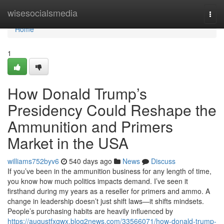
Home
wisesocialsmedia
Togg
navi
Home
1
How Donald Trump’s
Presidency Could Reshape the
Ammunition and Primers
Market in the USA
williams752byv6
540 days ago
News
Discuss
If you’ve been in the ammunition business for any length of time,
you know how much politics impacts demand. I’ve seen it
firsthand during my years as a reseller for primers and ammo. A
change in leadership doesn’t just shift laws—it shifts mindsets.
People’s purchasing habits are heavily influenced by
https://augustfxqwx.blog2news.com/33566071/how-donald-trump-