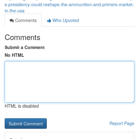
s-presidency-could-reshape-the-ammunition-and-primers-market-
in-the-usa
Comments
Who Upvoted
Comments
Submit a Comment
No HTML
HTML is disabled
Report Page