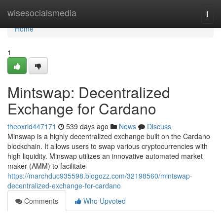
Home
wisesocialsmedia
Togg
navi
Home
1
Mintswap: Decentralized
Exchange for Cardano
theoxrid447171
539 days ago
News
Discuss
Minswap is a highly decentralized exchange built on the Cardano
blockchain. It allows users to swap various cryptocurrencies with
high liquidity. Minswap utilizes an innovative automated market
maker (AMM) to facilitate
https://marchduc935598.blogozz.com/32198560/mintswap-
decentralized-exchange-for-cardano
Comments
Who Upvoted