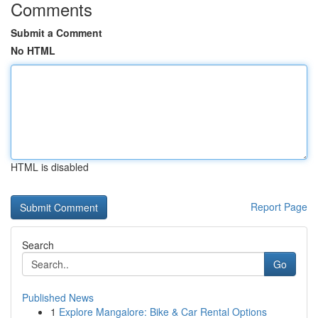
Comments
Submit a Comment
No HTML
HTML is disabled
Report Page
Search
Go
Published News
1
Explore Mangalore: Bike & Car Rental Options