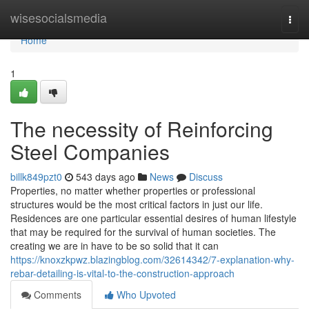
Home
wisesocialsmedia
Togg
navi
Home
1
The necessity of Reinforcing
Steel Companies
billk849pzt0
543 days ago
News
Discuss
Properties, no matter whether properties or professional
structures would be the most critical factors in just our life.
Residences are one particular essential desires of human lifestyle
that may be required for the survival of human societies. The
creating we are in have to be so solid that it can
https://knoxzkpwz.blazingblog.com/32614342/7-explanation-why-
rebar-detailing-is-vital-to-the-construction-approach
Comments
Who Upvoted