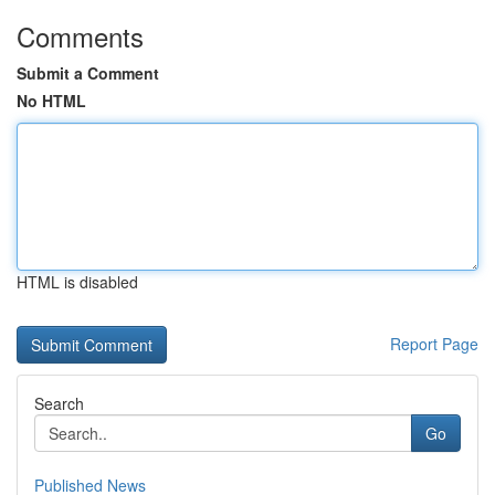
Comments
Submit a Comment
No HTML
HTML is disabled
Report Page
Search
Go
Published News