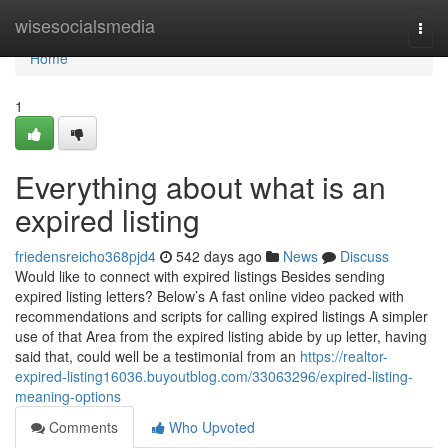
Home
wisesocialsmedia
Togg
navi
Home
1
Everything about what is an
expired listing
friedensreicho368pjd4
542 days ago
News
Discuss
Would like to connect with expired listings Besides sending
expired listing letters? Below’s A fast online video packed with
recommendations and scripts for calling expired listings A simpler
use of that Area from the expired listing abide by up letter, having
said that, could well be a testimonial from an
https://realtor-
expired-listing16036.buyoutblog.com/33063296/expired-listing-
meaning-options
Comments
Who Upvoted