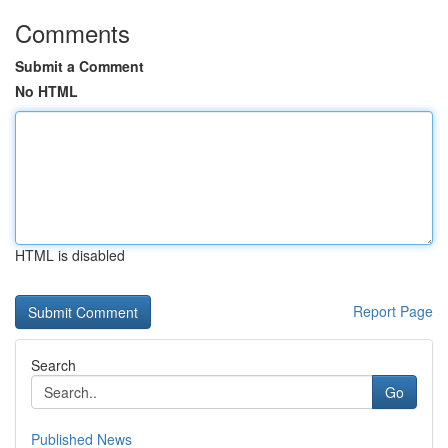
Comments
Submit a Comment
No HTML
HTML is disabled
Report Page
Search
Go
Published News