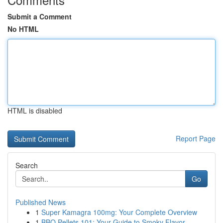
Submit a Comment
No HTML
HTML is disabled
Report Page
Search
Go
Published News
1
Super Kamagra 100mg: Your Complete Overview
1
BBQ Pellets 101: Your Guide to Smoky Flavor