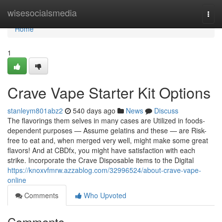
Home
wisesocialsmedia
Togg
navi
Home
1
Crave Vape Starter Kit Options
stanleym801abz2
540 days ago
News
Discuss
The flavorings them selves in many cases are Utilized in foods-
dependent purposes — Assume gelatins and these — are Risk-
free to eat and, when merged very well, might make some great
flavors! And at CBDfx, you might have satisfaction with each
strike. Incorporate the Crave Disposable items to the Digital
https://knoxvfmrw.azzablog.com/32996524/about-crave-vape-
online
Comments
Who Upvoted
Comments