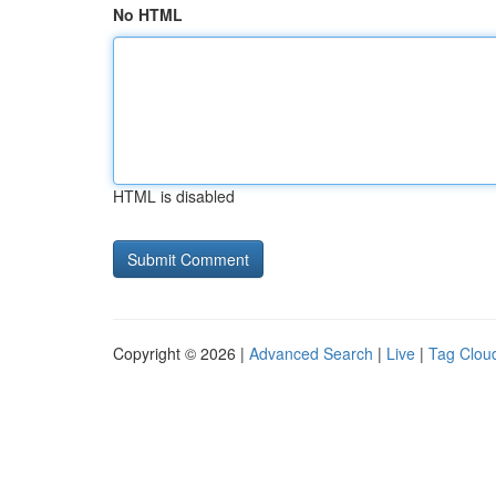
No HTML
HTML is disabled
Copyright © 2026 |
Advanced Search
|
Live
|
Tag Clou