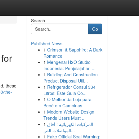
Search
Go
Published News
1
Crimson & Sapphire: A Dark
for
Romance
1
Mengenai H2O Studio
Indonesia: Penjelajahan ...
1
Building And Construction
Product Disposal Util...
ed, these
1
Refrigerador Consul 334
50/the-
Litros: Este Guia Co...
1
O Melhor da Loja para
Bebê em Campinas
1
Modern Website Design
Trends Users Must ...
1
المركبات الكهربائية : آفاق
المواصلات الص...
1
Fake Official Seal Warning: