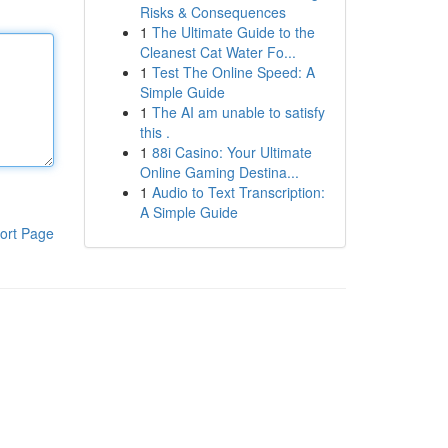
Risks & Consequences
1
The Ultimate Guide to the
Cleanest Cat Water Fo...
1
Test The Online Speed: A
Simple Guide
1
The AI am unable to satisfy
this .
1
88i Casino: Your Ultimate
Online Gaming Destina...
1
Audio to Text Transcription:
A Simple Guide
ort Page