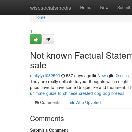
Home
wisesocialsmedia
Home
New
Submit
Home
1
Not known Factual Statem
sale
emilyjyxt032503
537 days ago
News
Discuss
They are really delicate to your thoughts which might i
pups have to have some Unique like and treatment. T
ultimate-guide-to-chinese-crested-dog-dog-breeds
Comments
Who Upvoted
Comments
Submit a Comment