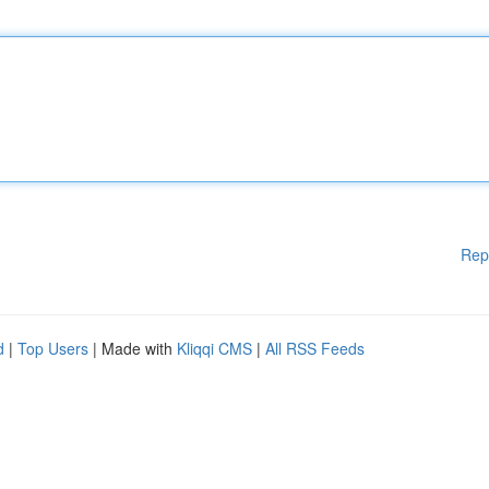
Rep
d
|
Top Users
| Made with
Kliqqi CMS
|
All RSS Feeds