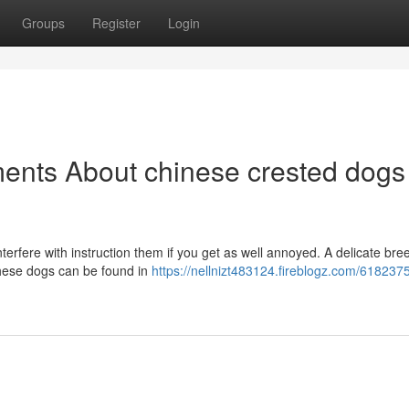
Groups
Register
Login
ents About chinese crested dogs 
nterfere with instruction them if you get as well annoyed. A delicate bre
hese dogs can be found in
https://nellnizt483124.fireblogz.com/618237