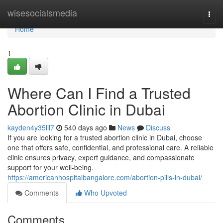
Home
wisesocialsmedia
Togg
navi
Home
1
Where Can I Find a Trusted
Abortion Clinic in Dubai
kayden4y35lll7
540 days ago
News
Discuss
If you are looking for a trusted abortion clinic in Dubai, choose
one that offers safe, confidential, and professional care. A reliable
clinic ensures privacy, expert guidance, and compassionate
support for your well-being.
https://americanhospitalbangalore.com/abortion-pills-in-dubai/
Comments
Who Upvoted
Comments