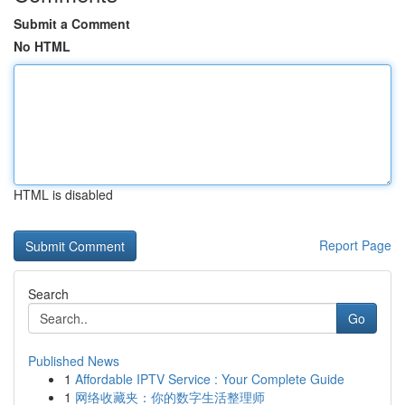
Submit a Comment
No HTML
HTML is disabled
Report Page
Search
Go
Published News
1
Affordable IPTV Service : Your Complete Guide
1
网络收藏夹：你的数字生活整理师