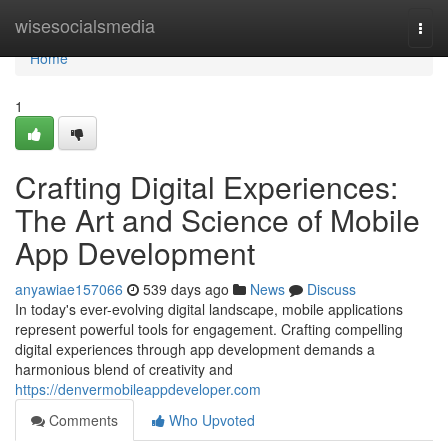
Home
wisesocialsmedia
Togg
navi
Home
1
Crafting Digital Experiences:
The Art and Science of Mobile
App Development
anyawiae157066
539 days ago
News
Discuss
In today's ever-evolving digital landscape, mobile applications
represent powerful tools for engagement. Crafting compelling
digital experiences through app development demands a
harmonious blend of creativity and
https://denvermobileappdeveloper.com
Comments
Who Upvoted