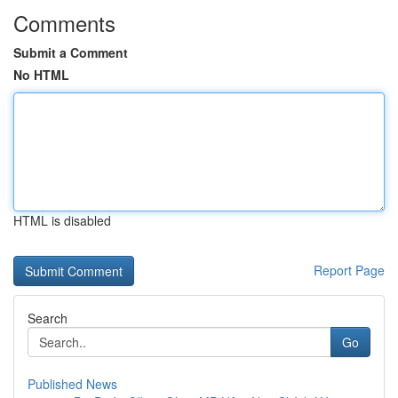
Comments
Submit a Comment
No HTML
HTML is disabled
Report Page
Search
Go
Published News