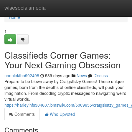
Home
wisesocialsmedia
Home
1
Classifieds Corner Games:
Your Next Gaming Obsession
nanniekfbo902498
539 days ago
News
Discuss
Prepare to be blown away by Craigslistzy Games! These unique
games, born from the depths of online classifieds, will push your
imagination. From decoding cryptic messages to navigating weird
virtual worlds,
https://harleylhfs304607.bmswiki.com/5009655/craigslistzy_game
Comments
Who Upvoted
Comments