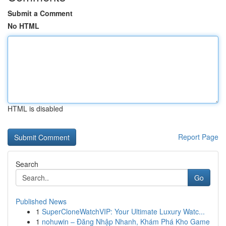
Submit a Comment
No HTML
HTML is disabled
Report Page
Search
Go
Published News
1
SuperCloneWatchVIP: Your Ultimate Luxury Watc...
1
nohuwin – Đăng Nhập Nhanh, Khám Phá Kho Game