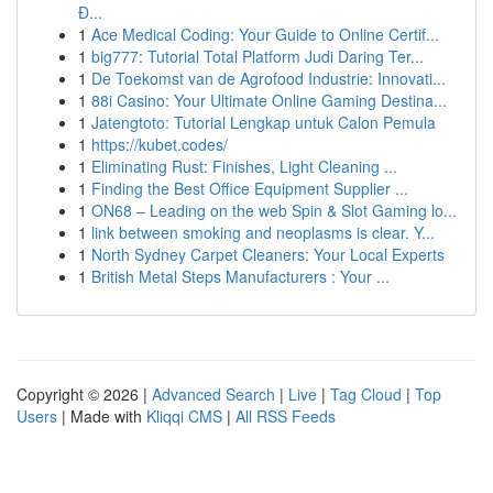
Đ...
1
Ace Medical Coding: Your Guide to Online Certif...
1
big777: Tutorial Total Platform Judi Daring Ter...
1
De Toekomst van de Agrofood Industrie: Innovati...
1
88i Casino: Your Ultimate Online Gaming Destina...
1
Jatengtoto: Tutorial Lengkap untuk Calon Pemula
1
https://kubet.codes/
1
Eliminating Rust: Finishes, Light Cleaning ...
1
Finding the Best Office Equipment Supplier ...
1
ON68 – Leading on the web Spin & Slot Gaming lo...
1
link between smoking and neoplasms is clear. Y...
1
North Sydney Carpet Cleaners: Your Local Experts
1
British Metal Steps Manufacturers : Your ...
Copyright © 2026 |
Advanced Search
|
Live
|
Tag Cloud
|
Top
Users
| Made with
Kliqqi CMS
|
All RSS Feeds