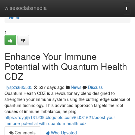
Home
wisesocialsmedia
Togg
navi
Home
1
Enhance Your Immune
Potential with Quantum Health
CDZ
lilyspzs665535
537 days ago
News
Discuss
Quantum Health CDZ is a revolutionary blend designed to
strengthen your immune system using the cutting-edge science of
quantum technology. This advanced approach targets the root
causes of immune imbalance, helping
https://roygijh131239.blogofoto.com/64081621/boost-your-
immune-potential-with-quantum-health-cdz
Comments
Who Upvoted