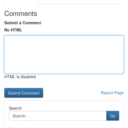
Comments
Submit a Comment
No HTML
HTML is disabled
Report Page
Search
Go