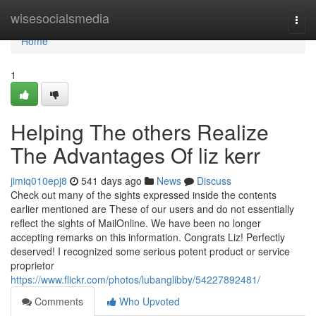
Home
wisesocialsmedia
Togg
navi
Home
1
Helping The others Realize
The Advantages Of liz kerr
jimiq010epj8
541 days ago
News
Discuss
Check out many of the sights expressed inside the contents
earlier mentioned are These of our users and do not essentially
reflect the sights of MailOnline. We have been no longer
accepting remarks on this information. Congrats Liz! Perfectly
deserved! I recognized some serious potent product or service
proprietor
https://www.flickr.com/photos/lubanglibby/54227892481/
Comments
Who Upvoted