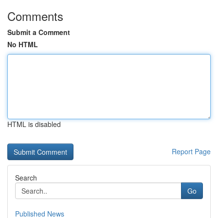
Comments
Submit a Comment
No HTML
HTML is disabled
Report Page
Search
Go
Published News