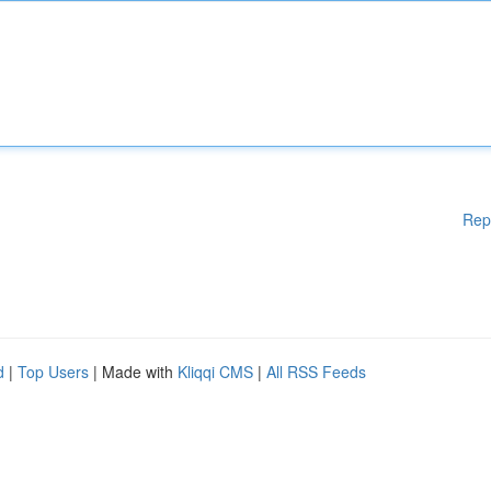
Rep
d
|
Top Users
| Made with
Kliqqi CMS
|
All RSS Feeds