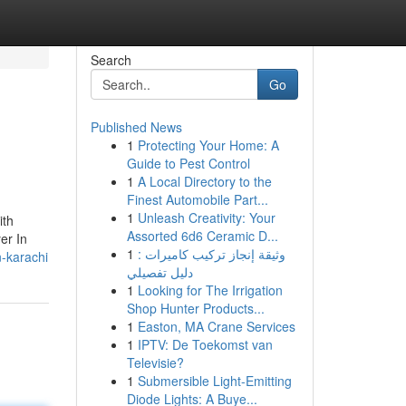
Search
Go
Published News
1
Protecting Your Home: A
Guide to Pest Control
1
A Local Directory to the
Finest Automobile Part...
1
Unleash Creativity: Your
ith
Assorted 6d6 Ceramic D...
er In
1
وثيقة إنجاز تركيب كاميرات :
-karachi
دليل تفصيلي
1
Looking for The Irrigation
Shop Hunter Products...
1
Easton, MA Crane Services
1
IPTV: De Toekomst van
Televisie?
1
Submersible Light-Emitting
Diode Lights: A Buye...