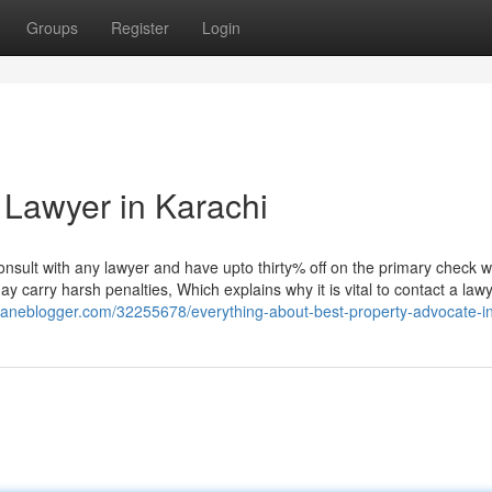
Groups
Register
Login
 Lawyer in Karachi
nsult with any lawyer and have upto thirty% off on the primary check w
carry harsh penalties, Which explains why it is vital to contact a lawy
.daneblogger.com/32255678/everything-about-best-property-advocate-in