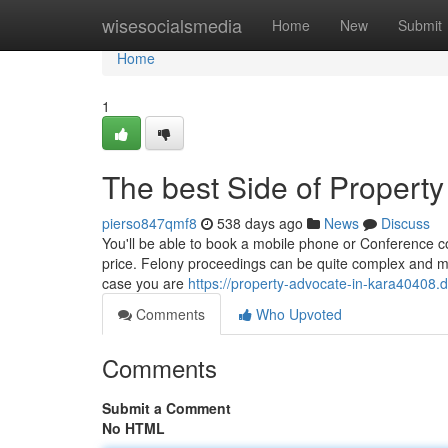
Home
wisesocialsmedia
Home
New
Submit
Home
1
The best Side of Property
pierso847qmf8
538 days ago
News
Discuss
You'll be able to book a mobile phone or Conference co
price. Felony proceedings can be quite complex and may 
case you are
https://property-advocate-in-kara40408
Comments
Who Upvoted
Comments
Submit a Comment
No HTML