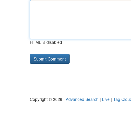
HTML is disabled
Copyright © 2026 |
Advanced Search
|
Live
|
Tag Clou