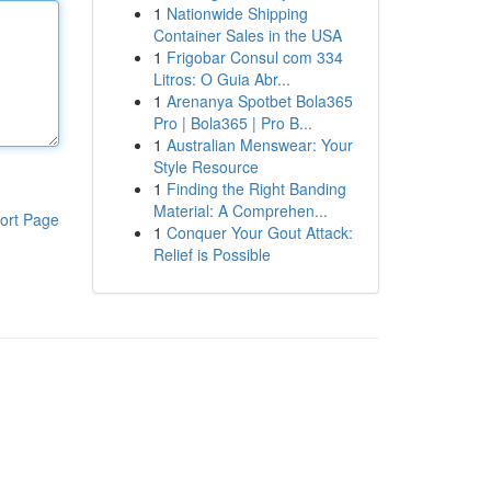
1
Nationwide Shipping
Container Sales in the USA
1
Frigobar Consul com 334
Litros: O Guia Abr...
1
Arenanya Spotbet Bola365
Pro | Bola365 | Pro B...
1
Australian Menswear: Your
Style Resource
1
Finding the Right Banding
Material: A Comprehen...
ort Page
1
Conquer Your Gout Attack:
Relief is Possible