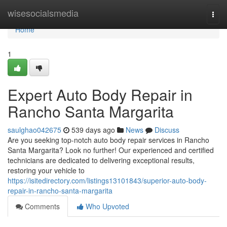
Home
wisesocialsmedia
Togg
navi
Home
1
Expert Auto Body Repair in
Rancho Santa Margarita
saulghao042675
539 days ago
News
Discuss
Are you seeking top-notch auto body repair services in Rancho
Santa Margarita? Look no further! Our experienced and certified
technicians are dedicated to delivering exceptional results,
restoring your vehicle to
https://isitedirectory.com/listings13101843/superior-auto-body-
repair-in-rancho-santa-margarita
Comments
Who Upvoted