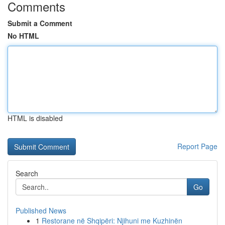
Comments
Submit a Comment
No HTML
HTML is disabled
Report Page
Search
Go
Published News
1
Restorane në Shqipëri: Njihuni me Kuzhinën