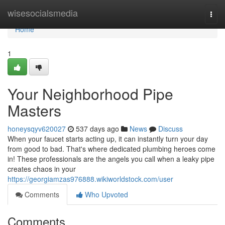
Home
wisesocialsmedia
Togg
navi
Home
1
Your Neighborhood Pipe
Masters
honeysqyv620027
537 days ago
News
Discuss
When your faucet starts acting up, it can instantly turn your day
from good to bad. That's where dedicated plumbing heroes come
in! These professionals are the angels you call when a leaky pipe
creates chaos in your
https://georgiamzas976888.wikiworldstock.com/user
Comments
Who Upvoted
Comments