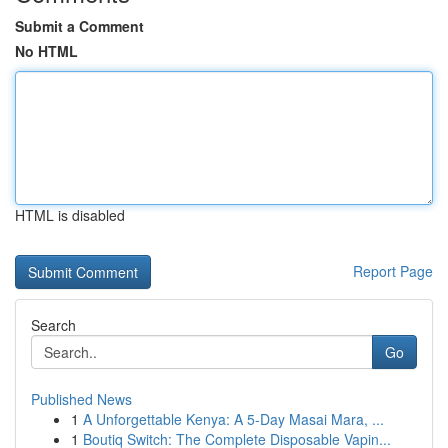
Submit a Comment
No HTML
HTML is disabled
Report Page
Search
Go
Published News
1
A Unforgettable Kenya: A 5-Day Masai Mara, ...
1
Boutiq Switch: The Complete Disposable Vapin...