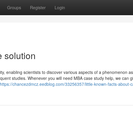
Groups
Register
Login
 solution
lity, enabling scientists to discover various aspects of a phenomenon as
sequent studies. Whenever you will need MBA case study help, we can g
https://chancezdmcz.eedblog.com/33256357/little-known-facts-about-c