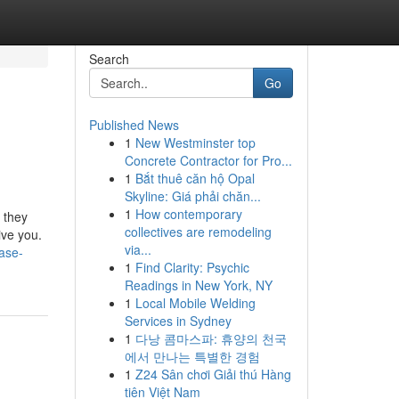
Search
Go
Published News
1
New Westminster top
Concrete Contractor for Pro...
1
Bắt thuê căn hộ Opal
Skyline: Giá phải chăn...
1
How contemporary
 they
collectives are remodeling
ive you.
via...
ase-
1
Find Clarity: Psychic
Readings in New York, NY
1
Local Mobile Welding
Services in Sydney
1
다낭 콤마스파: 휴양의 천국
에서 만나는 특별한 경험
1
Z24 Sân chơi Giải thú Hàng
tiên Việt Nam