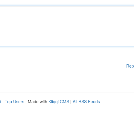
Rep
d
|
Top Users
| Made with
Kliqqi CMS
|
All RSS Feeds