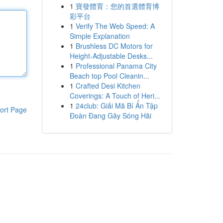
1
寶發體育：您的首選體育博
彩平台
1
Verify The Web Speed: A
Simple Explanation
1
Brushless DC Motors for
Height-Adjustable Desks...
1
Professional Panama City
Beach top Pool Cleanin...
1
Crafted Desi Kitchen
Coverings: A Touch of Heri...
1
24club: Giải Mã Bí Ẩn Tập
ort Page
Đoàn Đang Gây Sóng Hãi