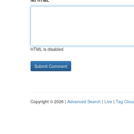
No HTML
HTML is disabled
Copyright © 2026 |
Advanced Search
|
Live
|
Tag Clou