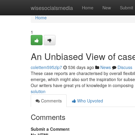
Home
wisesocialsmedia
Home
New
Submit
Home
1
An Unbiased View of case
colettem595zlp7
536 days ago
News
Discuss
These case reports are characterised by overall flexibi
emerge, which might also sort the inspiration for sub
Our writers have great yrs of knowledge in composing
solution
Comments
Who Upvoted
Comments
Submit a Comment