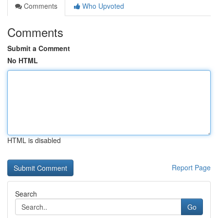
Comments
Who Upvoted
Comments
Submit a Comment
No HTML
HTML is disabled
Report Page
Search
Go