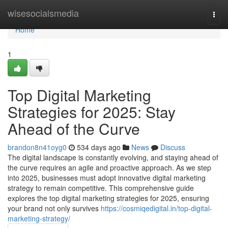
Home
wisesocialsmedia
Togg
navi
Home
1
Top Digital Marketing
Strategies for 2025: Stay
Ahead of the Curve
brandon8n41oyg0
534 days ago
News
Discuss
The digital landscape is constantly evolving, and staying ahead of
the curve requires an agile and proactive approach. As we step
into 2025, businesses must adopt innovative digital marketing
strategy to remain competitive. This comprehensive guide
explores the top digital marketing strategies for 2025, ensuring
your brand not only survives
https://cosmiqedigital.in/top-digital-
marketing-strategy/