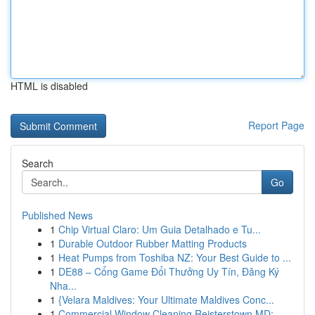
HTML is disabled
Report Page
Search
Go
Published News
1
Chip Virtual Claro: Um Guia Detalhado e Tu...
1
Durable Outdoor Rubber Matting Products
1
Heat Pumps from Toshiba NZ: Your Best Guide to ...
1
DE88 – Cổng Game Đổi Thưởng Uy Tín, Đăng Ký
Nha...
1
{Velara Maldives: Your Ultimate Maldives Conc...
1
Commercial Window Cleaning Reisterstown MD: