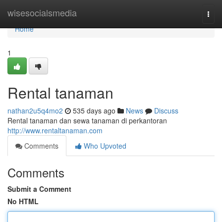
Home
wisesocialsmedia
Togg
navi
Home
1
Rental tanaman
nathan2u5q4mo2
535 days ago
News
Discuss
Rental tanaman dan sewa tanaman di perkantoran
http://www.rentaltanaman.com
Comments
Who Upvoted
Comments
Submit a Comment
No HTML