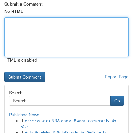
Submit a Comment
No HTML
HTML is disabled
Report Page
Search
Go
Published News
1
ตารางคะแนน NBA ล่าสุด: ติดตาม ภาพรวม ประจำ
ช่วง...
1
Auto Servicing & Solutions in the Guildford a...