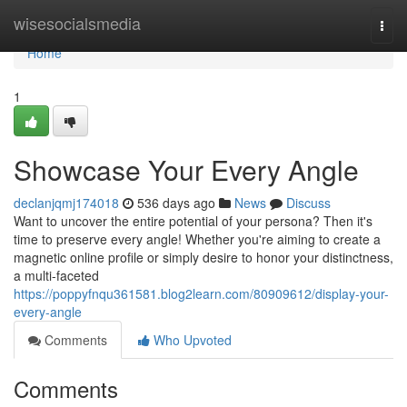
Home
wisesocialsmedia
Togg
navi
Home
1
Showcase Your Every Angle
declanjqmj174018
536 days ago
News
Discuss
Want to uncover the entire potential of your persona? Then it's
time to preserve every angle! Whether you're aiming to create a
magnetic online profile or simply desire to honor your distinctness,
a multi-faceted
https://poppyfnqu361581.blog2learn.com/80909612/display-your-
every-angle
Comments
Who Upvoted
Comments