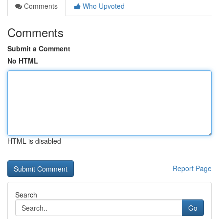
Comments
Who Upvoted
Comments
Submit a Comment
No HTML
HTML is disabled
Report Page
Search
Go