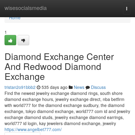
Home
wisesocialsmedia
Togg
navi
Home
1
Diamond Exchange Center
And Redwood Diamond
Exchange
tristan2o91bbb2
535 days ago
News
Discuss
Find the newest jewelry exchange diamond rings, south shore
diamond exchange hours, jewelry exchange direct, nba betfirm
with world777 for the diamond exchange sudbury, the diamond
exchange, tokyo diamond exchange, world777 com id and jewelry
exchange diamond studs, jewelry exchange diamond earrings,
world777 id login, kay jewelers diamond exchange, jewelry
https://www.angelbet777.com/