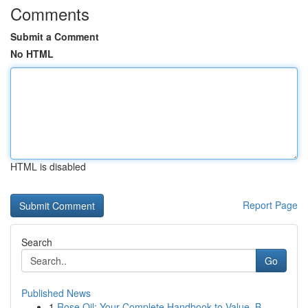
Comments
Submit a Comment
No HTML
HTML is disabled
Report Page
Search
Go
Published News
1
Rose Oil: Your Complete Handbook to Value, B...