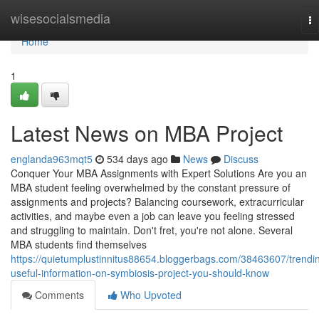
Home
wisesocialsmedia
To
na
Home
1
Latest News on MBA Project
englanda963mqt5
534 days ago
News
Discuss
Conquer Your MBA Assignments with Expert Solutions Are you an
MBA student feeling overwhelmed by the constant pressure of
assignments and projects? Balancing coursework, extracurricular
activities, and maybe even a job can leave you feeling stressed
and struggling to maintain. Don't fret, you're not alone. Several
MBA students find themselves
https://quietumplustinnitus88654.bloggerbags.com/38463607/trendi
useful-information-on-symbiosis-project-you-should-know
Comments
Who Upvoted