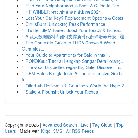
1
Find Your Neighborhood 's Best: A Guide to Top...
1
HITWINBET: ทางเข้าล่าสุด อัปเดต 2024
1
Lost Your Car Key? Replacement Options & Costs
1
CitrusBurn: Unlocking Peak Performance
1
{Twitter SMM Panel: Boost Your Reach & Increa...
1
AI及大数据语料库如何支撑新时代翻译培养升级：覆...
1
The Complete Guide to THCA Chews & Weed
Gummies...
1
Your Guide to Apartments for Sale in this ...
1
ROKOK88: Tutorial Lengkap Sangat Detail orang...
1
Firewood Briquettes regarding Sale: Discover th...
1
CPM Rates Bangladesh: A Comprehensive Guide
for...
1
OfferLab Review: Is It Genuinely Worth the Hype ?
1
Stake & Flourish: Unlock Your Riches
Copyright © 2026 |
Advanced Search
|
Live
|
Tag Cloud
|
Top
Users
| Made with
Kliqqi CMS
|
All RSS Feeds