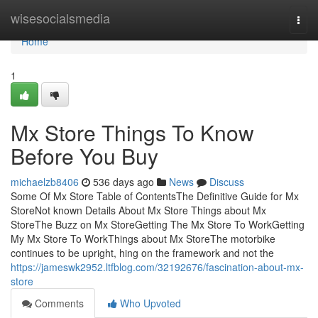
Home
wisesocialsmedia
Togg
navi
Home
1
Mx Store Things To Know
Before You Buy
michaelzb8406
536 days ago
News
Discuss
Some Of Mx Store Table of ContentsThe Definitive Guide for Mx
StoreNot known Details About Mx Store Things about Mx
StoreThe Buzz on Mx StoreGetting The Mx Store To WorkGetting
My Mx Store To WorkThings about Mx StoreThe motorbike
continues to be upright, hing on the framework and not the
https://jameswk2952.ltfblog.com/32192676/fascination-about-mx-
store
Comments
Who Upvoted