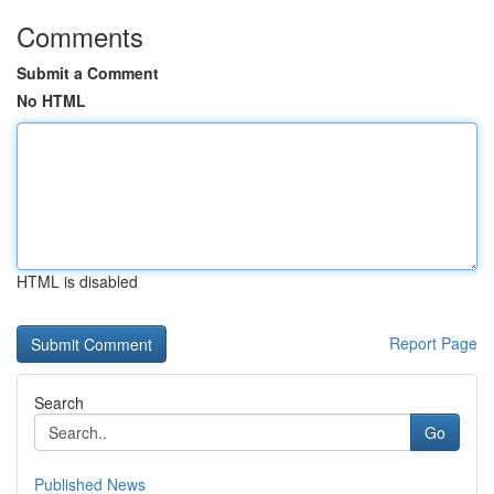
Comments
Submit a Comment
No HTML
HTML is disabled
Report Page
Search
Go
Published News