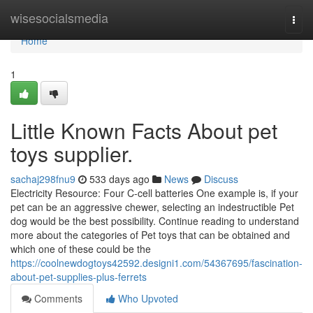
Home
wisesocialsmedia
Togg
navi
Home
1
Little Known Facts About pet
toys supplier.
sachaj298fnu9
533 days ago
News
Discuss
Electricity Resource: Four C-cell batteries One example is, if your
pet can be an aggressive chewer, selecting an indestructible Pet
dog would be the best possibility. Continue reading to understand
more about the categories of Pet toys that can be obtained and
which one of these could be the
https://coolnewdogtoys42592.designi1.com/54367695/fascination-
about-pet-supplies-plus-ferrets
Comments
Who Upvoted