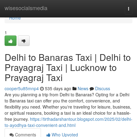
Home
wisesocialsmedia
Togg
navi
Home
1
Delhi to Banaras Taxi | Delhi to
Prayagraj Taxi | Lucknow to
Prayagraj Taxi
cooper5u85mnp4
535 days ago
News
Discuss
Are you planning a trip from Delhi to Banaras? Opting for a Delhi
to Banaras taxi can offer you the comfort, convenience, and
flexibility you need. Whether you're traveling for leisure, business,
or spiritual reasons, booking a taxi is an ideal choice for a hassle-
free journey.
https://tirthadarshantour.blogspot.com/2025/02/delhi-
to-ayodhya-taxi-convenient-and.html
Comments
Who Upvoted