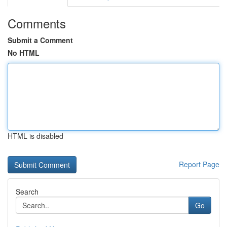
Comments
Submit a Comment
No HTML
HTML is disabled
Report Page
Search
Go