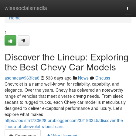
Home
wisesocialsmedia
Togg
navi
Home
1
Discover the Lineup: Exploring
the Best Chevy Car Models
asenacaw963fca8
533 days ago
News
Discuss
Chevrolet is a name well-known for reliability, capability, and
elegance. Over the years, Chevy has delivered an noteworthy
range of vehicles that meet diverse driving needs. From sleek
sedans to rugged trucks, each Chevy car model is meticulously
designed to deliver exceptional performance and luxury. Let’s
explore what makes
https://louisfrrt730628.prublogger.com/32193345/discover-the-
lineup-of-chevrolet-s-best-cars
Comments
Who Upvoted