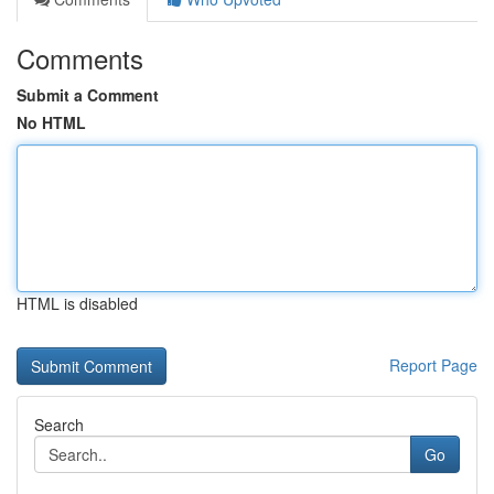
Comments
Submit a Comment
No HTML
HTML is disabled
Report Page
Search
Go