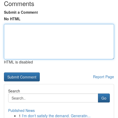
Comments
Submit a Comment
No HTML
HTML is disabled
Report Page
Search
Go
Published News
1
I'm don't satisfy the demand. Generatin...