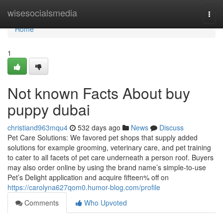
Home
wisesocialsmedia
Togg
navi
Home
1
Not known Facts About buy
puppy dubai
christiand963mqu4
532 days ago
News
Discuss
Pet Care Solutions: We favored pet shops that supply added
solutions for example grooming, veterinary care, and pet training
to cater to all facets of pet care underneath a person roof. Buyers
may also order online by using the brand name’s simple-to-use
Pet’s Delight application and acquire fifteen% off on
https://carolyna627qom0.humor-blog.com/profile
Comments
Who Upvoted