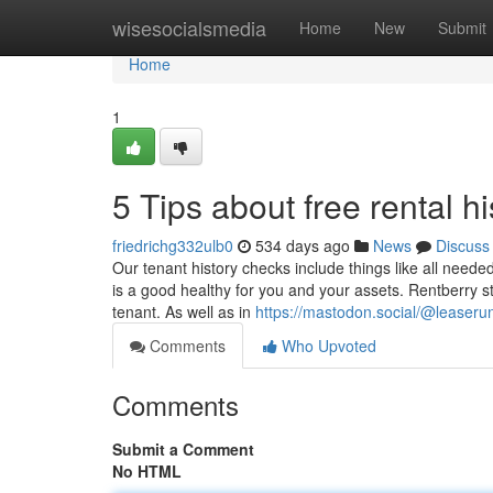
Home
wisesocialsmedia
Home
New
Submit
Home
1
5 Tips about free rental 
friedrichg332ulb0
534 days ago
News
Discuss
Our tenant history checks include things like all neede
is a good healthy for you and your assets. Rentberry st
tenant. As well as in
https://mastodon.social/@leaseru
Comments
Who Upvoted
Comments
Submit a Comment
No HTML