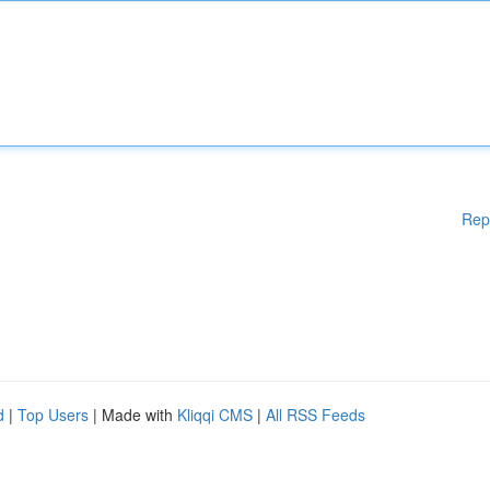
Rep
d
|
Top Users
| Made with
Kliqqi CMS
|
All RSS Feeds