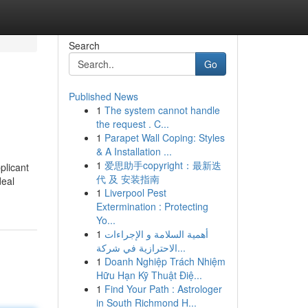
Search
Go
Published News
1
The system cannot handle
the request . C...
1
Parapet Wall Coping: Styles
& A Installation ...
1
爱思助手copyright：最新迭
plicant
代 及 安装指南
deal
1
Liverpool Pest
Extermination : Protecting
Yo...
1
أهمية السلامة و الإجراءات
الاحترازية في شركة...
1
Doanh Nghiệp Trách Nhiệm
Hữu Hạn Kỹ Thuật Điệ...
1
Find Your Path : Astrologer
in South Richmond H...