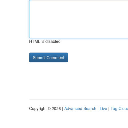
HTML is disabled
Copyright © 2026 |
Advanced Search
|
Live
|
Tag Clou