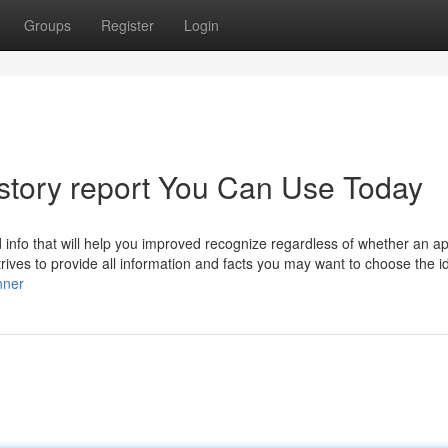
Groups
Register
Login
history report You Can Use Today
d info that will help you improved recognize regardless of whether an ap
rives to provide all information and facts you may want to choose the i
nner