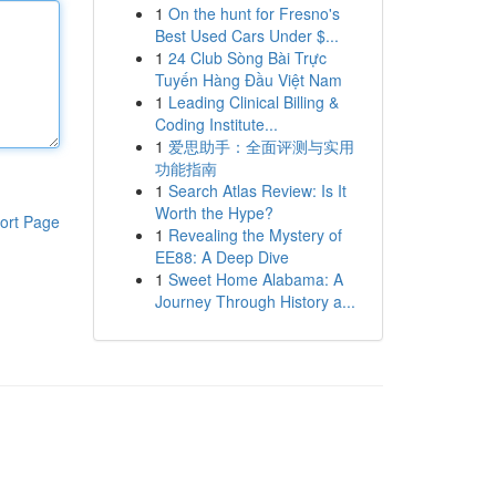
1
On the hunt for Fresno's
Best Used Cars Under $...
1
24 Club Sòng Bài Trực
Tuyến Hàng Đầu Việt Nam
1
Leading Clinical Billing &
Coding Institute...
1
爱思助手：全面评测与实用
功能指南
1
Search Atlas Review: Is It
Worth the Hype?
ort Page
1
Revealing the Mystery of
EE88: A Deep Dive
1
Sweet Home Alabama: A
Journey Through History a...