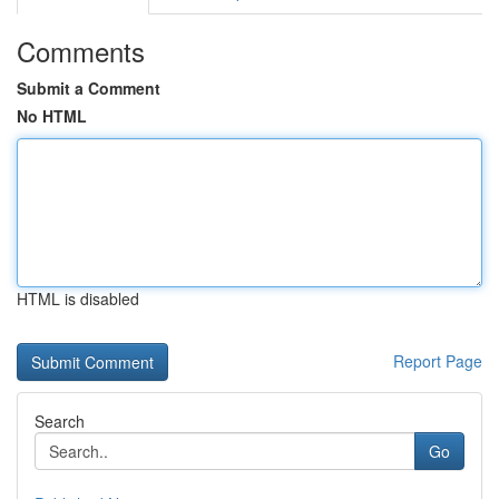
Comments
Submit a Comment
No HTML
HTML is disabled
Report Page
Search
Go