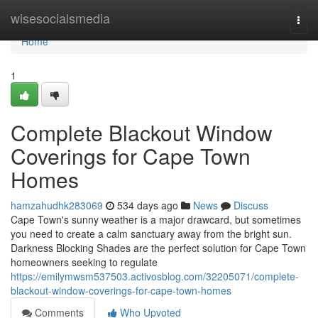
Home
wisesocialsmedia
Togg
navi
Home
1
Complete Blackout Window
Coverings for Cape Town
Homes
hamzahudhk283069
534 days ago
News
Discuss
Cape Town's sunny weather is a major drawcard, but sometimes
you need to create a calm sanctuary away from the bright sun.
Darkness Blocking Shades are the perfect solution for Cape Town
homeowners seeking to regulate
https://emilymwsm537503.activosblog.com/32205071/complete-
blackout-window-coverings-for-cape-town-homes
Comments
Who Upvoted