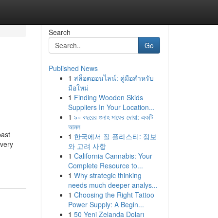
Search
Go
Published News
1
สล็อตออนไลน์: คู่มือสำหรับ
มือใหม่
1
Finding Wooden Skids
Suppliers In Your Location...
1
৯০ বছরের গুনাহ মাফের দোয়া: একটি
আমল
past
1
한국에서 질 플라스티: 정보
 very
와 고려 사항
-
1
California Cannabis: Your
Complete Resource to...
1
Why strategic thinking
needs much deeper analys...
1
Choosing the Right Tattoo
Power Supply: A Begin...
1
50 Yeni Zelanda Doları