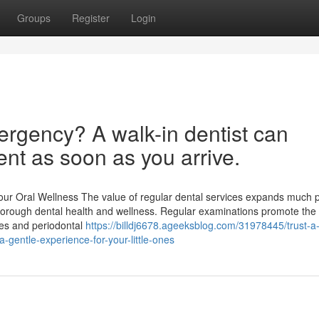
Groups
Register
Login
ergency? A walk-in dentist can
nt as soon as you arrive.
our Oral Wellness The value of regular dental services expands much 
 thorough dental health and wellness. Regular examinations promote the
ries and periodontal
https://billdj6678.ageeksblog.com/31978445/trust-a
a-gentle-experience-for-your-little-ones