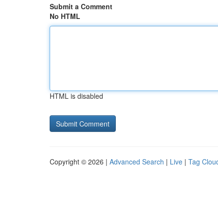
Submit a Comment
No HTML
HTML is disabled
Copyright © 2026 |
Advanced Search
|
Live
|
Tag Clou