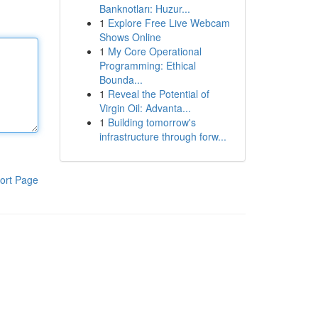
Banknotları: Huzur...
1
Explore Free Live Webcam
Shows Online
1
My Core Operational
Programming: Ethical
Bounda...
1
Reveal the Potential of
Virgin Oil: Advanta...
1
Building tomorrow's
infrastructure through forw...
ort Page