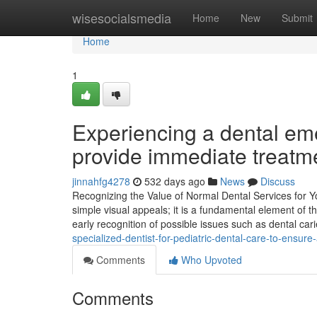
Home
wisesocialsmedia
Home
New
Submit
Home
1
Experiencing a dental em
provide immediate treatme
jinnahfg4278
532 days ago
News
Discuss
Recognizing the Value of Normal Dental Services for Y
simple visual appeals; it is a fundamental element of
early recognition of possible issues such as dental ca
specialized-dentist-for-pediatric-dental-care-to-ensure-
Comments
Who Upvoted
Comments