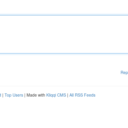
Rep
d
|
Top Users
| Made with
Kliqqi CMS
|
All RSS Feeds