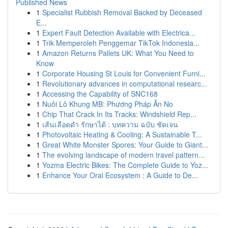
Published News
1
Specialist Rubbish Removal Backed by Deceased
E...
1
Expert Fault Detection Available with Electrica...
1
Trik Memperoleh Penggemar TikTok Indonesia...
1
Amazon Returns Pallets UK: What You Need to
Know
1
Corporate Housing St Louis for Convenient Furni...
1
Revolutionary advances in computational researc...
1
Accessing the Capability of SNC168
1
Nuôi Lô Khung MB: Phương Pháp Ăn No
1
Chip That Crack In Its Tracks: Windshield Rep...
1
เส้นเลือดดำ รักษาได้ : บทความ ฉบับ ชัดเจน
1
Photovoltaic Heating & Cooling: A Sustainable T...
1
Great White Monster Spores: Your Guide to Giant...
1
The evolving landscape of modern travel pattern...
1
Yozma Electric Bikes: The Complete Guide to Yoz...
1
Enhance Your Oral Ecosystem : A Guide to De...