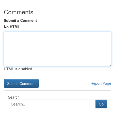
Comments
Submit a Comment
No HTML
HTML is disabled
Report Page
Search
Go