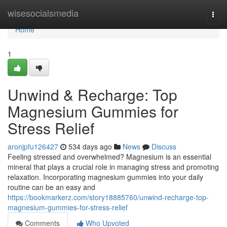
Home
wisesocialsmedia
Togg
navi
Home
1
Unwind & Recharge: Top
Magnesium Gummies for
Stress Relief
aronjpfu126427
534 days ago
News
Discuss
Feeling stressed and overwhelmed? Magnesium is an essential
mineral that plays a crucial role in managing stress and promoting
relaxation. Incorporating magnesium gummies into your daily
routine can be an easy and
https://bookmarkerz.com/story18885760/unwind-recharge-top-
magnesium-gummies-for-stress-relief
Comments
Who Upvoted