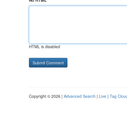
No HTML
HTML is disabled
Copyright © 2026 |
Advanced Search
|
Live
|
Tag Clou