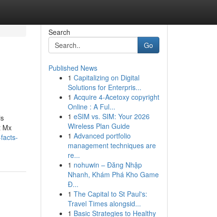
Search
Go
Published News
1
Capitalizing on Digital
Solutions for Enterpris...
1
Acquire 4-Acetoxy copyright
Online : A Ful...
1
eSIM vs. SIM: Your 2026
is
Wireless Plan Guide
t Mx
1
Advanced portfolio
facts-
management techniques are
re...
1
nohuwin – Đăng Nhập
Nhanh, Khám Phá Kho Game
Đ...
1
The Capital to St Paul's:
Travel Times alongsid...
1
Basic Strategies to Healthy