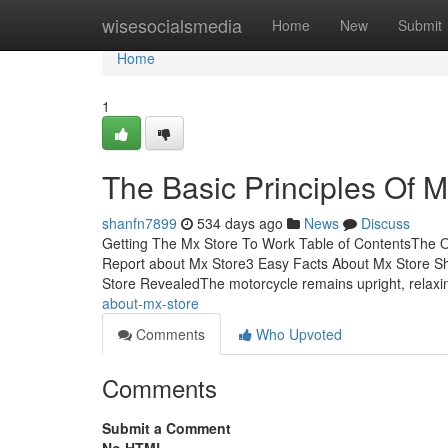
Home
wisesocialsmedia
Home
New
Submit
Home
1
The Basic Principles Of M
shanfn7899
534 days ago
News
Discuss
Getting The Mx Store To Work Table of ContentsThe 
Report about Mx Store3 Easy Facts About Mx Store S
Store RevealedThe motorcycle remains upright, relax
about-mx-store
Comments
Who Upvoted
Comments
Submit a Comment