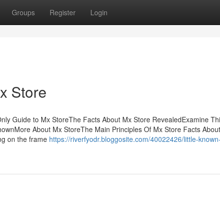
Groups
Register
Login
x Store
Only Guide to Mx StoreThe Facts About Mx Store RevealedExamine Th
hownMore About Mx StoreThe Main Principles Of Mx Store Facts Abou
ing on the frame
https://riverfyodr.bloggosite.com/40022426/little-known-