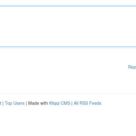
Rep
d
|
Top Users
| Made with
Kliqqi CMS
|
All RSS Feeds