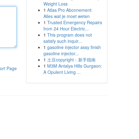
Weight Loss
1
Atlas Pro Abonnement:
Alles wat je moet weten
1
Trusted Emergency Repairs
from 24 Hour Electric...
1
This program does not
satisfy such inquir...
1
gasoline injector assy finish
gasoline injector...
1
土豆copyright：新手指南
1
M3M Antalya Hills Gurgaon:
ort Page
A Opulent Living ...