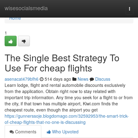
Home
wisesocialsmedia
Togg
navi
Home
1
The Single Best Strategy To
Use For cheap flights
asenacat479bfh6
514 days ago
News
Discuss
Learn lodge, flight and rental automobile discounts exclusively
from the application. Obtain right now to stay related with
important trip information. Any time you seek for a flight to or from
the city, if that town has multiple airport, Kiwi.com finds the
cheapest route, even though the airport you get
https://gunnerssoje.blogdomago.com/32592953/the-smart-trick-
of-cheap-flights-that-no-one-is-discussing
Comments
Who Upvoted