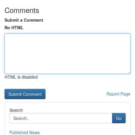
Comments
Submit a Comment
No HTML
HTML is disabled
Report Page
Search
Go
Published News