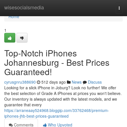
Home
wisesocialsmedia
Togg
navi
Home
1
Top-Notch iPhones
Johannesburg - Best Prices
Guaranteed!
cyrusgnru388690
512 days ago
News
Discuss
Looking for a slick iPhone in Joburg? Look no further! We offer
the best selection of Grade A iPhones at prices you won't believe.
Our inventory is always updated with the latest models, and we
guarantee that every
https://arraneaay524968.bloggip.com/33762468/premium-
iphones-jhb-best-prices-guaranteed
Comments
Who Upvoted