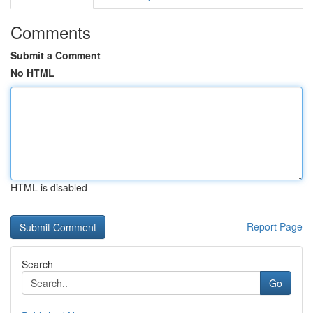
Comments
Submit a Comment
No HTML
HTML is disabled
Report Page
Search
Go